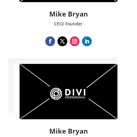
Mike Bryan
CEO/ Founder
Mike Bryan