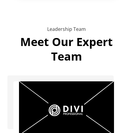
Leadership Team
Meet Our Expert
Team