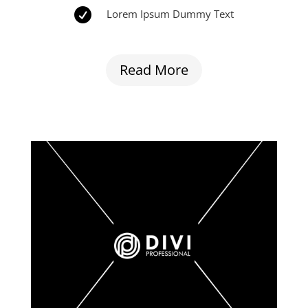

Lorem Ipsum Dummy Text
Read More