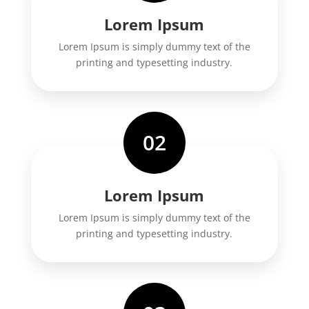
Lorem Ipsum
Lorem Ipsum is simply dummy text of the
printing and typesetting industry.
02
Lorem Ipsum
Lorem Ipsum is simply dummy text of the
printing and typesetting industry.