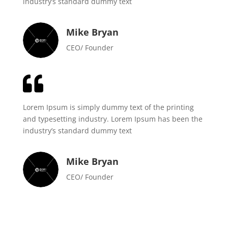
industry’s standard dummy text
Mike Bryan
CEO/ Founder

Lorem Ipsum is simply dummy text of the printing
and typesetting industry. Lorem Ipsum has been the
industry’s standard dummy text
Mike Bryan
CEO/ Founder