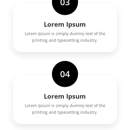
03
Lorem Ipsum
Lorem Ipsum is simply dummy text of the
printing and typesetting industry.
04
Lorem Ipsum
Lorem Ipsum is simply dummy text of the
printing and typesetting industry.