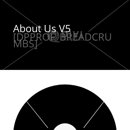
About Us V5
[DPPROF_BREADCRU
MBS]