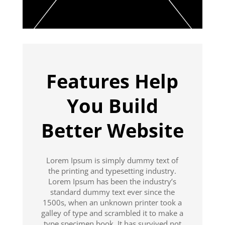
Features Help
You Build
Better Website
Lorem Ipsum is simply dummy text of
the printing and typesetting industry.
Lorem Ipsum has been the industry’s
standard dummy text ever since the
1500s, when an unknown printer took a
galley of type and scrambled it to make a
type specimen book. It has survived not