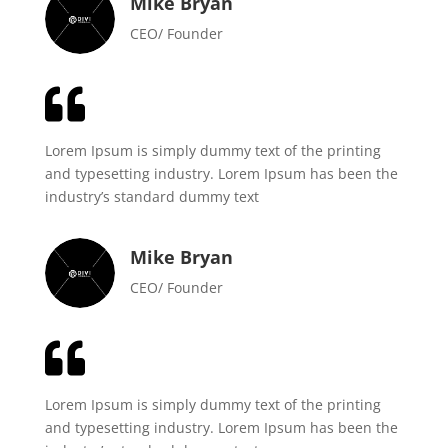
Mike Bryan
CEO/ Founder

Lorem Ipsum is simply dummy text of the printing
and typesetting industry. Lorem Ipsum has been the
industry’s standard dummy text
Mike Bryan
CEO/ Founder

Lorem Ipsum is simply dummy text of the printing
and typesetting industry. Lorem Ipsum has been the