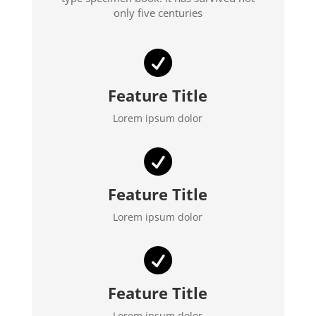
only five centuries

Feature Title
Lorem ipsum dolor

Feature Title
Lorem ipsum dolor

Feature Title
Lorem ipsum dolor