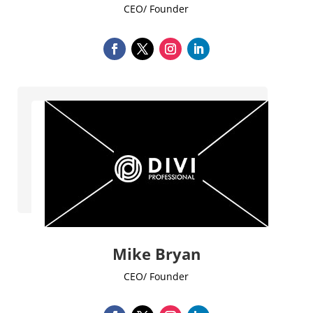
CEO/ Founder
Mike Bryan
CEO/ Founder