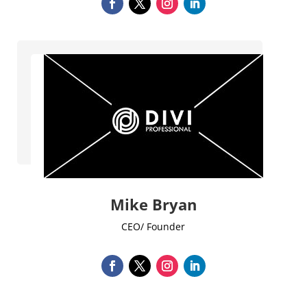
Mike Bryan
CEO/ Founder