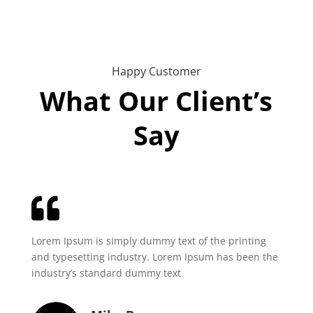
Happy Customer
What Our Client’s
Say

Lorem Ipsum is simply dummy text of the printing
and typesetting industry. Lorem Ipsum has been the
industry’s standard dummy text