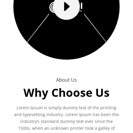
E
About Us
Why Choose Us
Lorem Ipsum is simply dummy text of the printing
and typesetting industry. Lorem Ipsum has been the
industry’s standard dummy text ever since the
1500s, when an unknown printer took a galley of