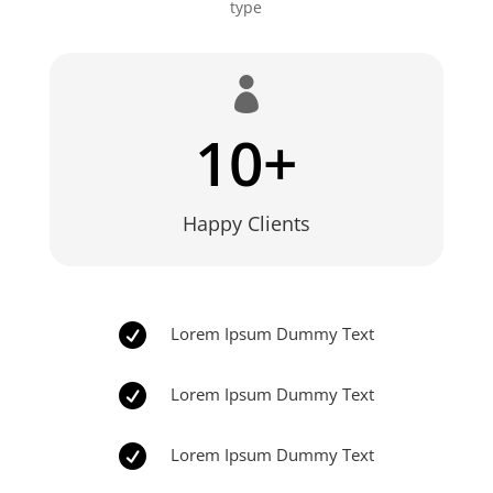
type

10+
Happy Clients

Lorem Ipsum Dummy Text

Lorem Ipsum Dummy Text

Lorem Ipsum Dummy Text