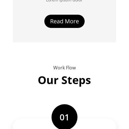
Read More
Work Flow
Our Steps
01