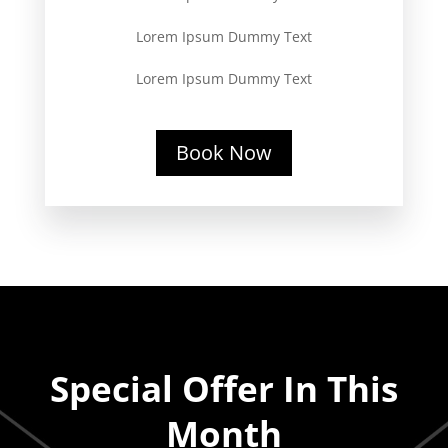
Lorem Ipsum Dummy Text
Lorem Ipsum Dummy Text
Book Now
Special Offer In This
Month