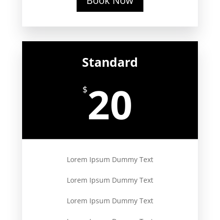
Book Now
Standard
20
$
Lorem Ipsum Dummy Text
Lorem Ipsum Dummy Text
Lorem Ipsum Dummy Text