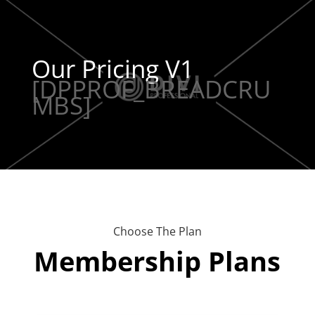
Our Pricing V1
[DPPROF_BREADCRU
MBS]
Choose The Plan
Membership Plans