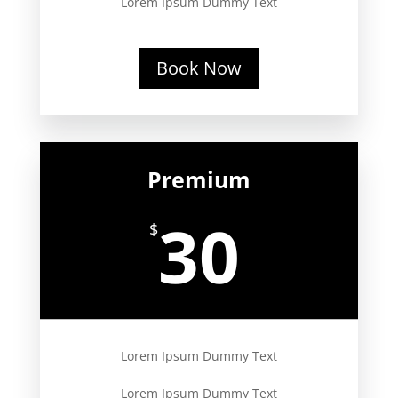
Lorem Ipsum Dummy Text
Book Now
Premium
30
$
Lorem Ipsum Dummy Text
Lorem Ipsum Dummy Text