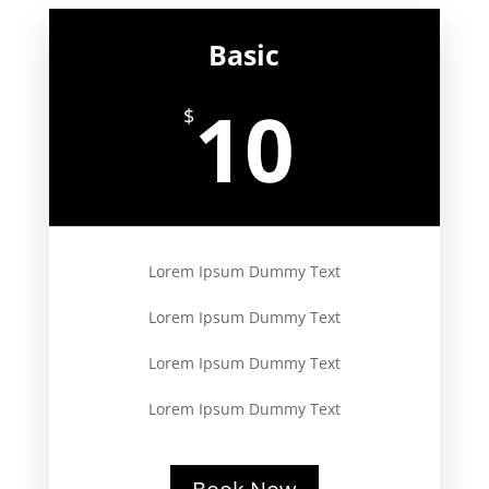
Basic
10
$
Lorem Ipsum Dummy Text
Lorem Ipsum Dummy Text
Lorem Ipsum Dummy Text
Lorem Ipsum Dummy Text