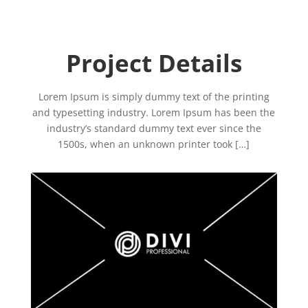
Project Details
Lorem Ipsum is simply dummy text of the printing
and typesetting industry. Lorem Ipsum has been the
industry’s standard dummy text ever since the
1500s, when an unknown printer took […]