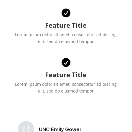

Feature Title
Lorem ipsum dolor sit amet, consectetur adipiscing
elit, sed do eiusmod tempor

Feature Title
Lorem ipsum dolor sit amet, consectetur adipiscing
elit, sed do eiusmod tempor