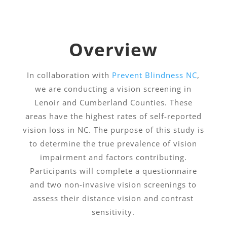
Overview
In collaboration with
Prevent Blindness NC
,
we are conducting a vision screening in
Lenoir and Cumberland Counties. These
areas have the highest rates of self-reported
vision loss in NC. The purpose of this study is
to determine the true prevalence of vision
impairment and factors contributing.
Participants will complete a questionnaire
and two non-invasive vision screenings to
assess their distance vision and contrast
sensitivity.