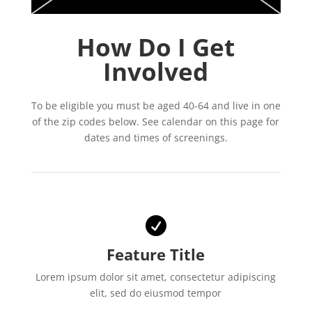
How Do I Get
Involved
To be eligible you must be aged 40-64 and live in one
of the zip codes below. See calendar on this page for
dates and times of screenings.

Feature Title
Lorem ipsum dolor sit amet, consectetur adipiscing
elit, sed do eiusmod tempor