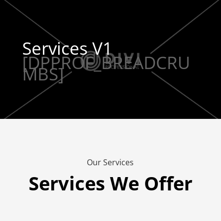
Services V1
[DPPROF_BREADCRU
MBS]
Our Services
Services We Offer