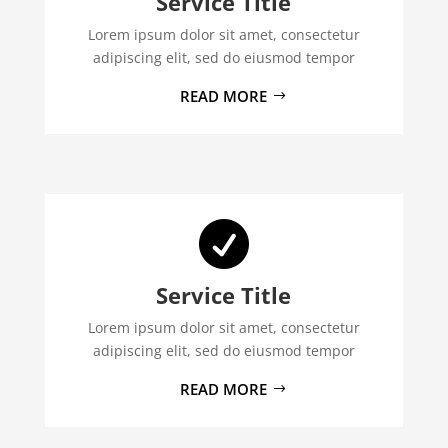
Service Title
Lorem ipsum dolor sit amet, consectetur
adipiscing elit, sed do eiusmod tempor
READ MORE

Service Title
Lorem ipsum dolor sit amet, consectetur
adipiscing elit, sed do eiusmod tempor
READ MORE