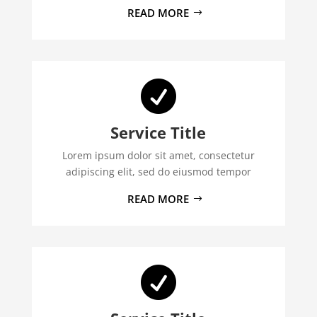
READ MORE

Service Title
Lorem ipsum dolor sit amet, consectetur
adipiscing elit, sed do eiusmod tempor
READ MORE
