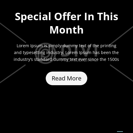
Special Offer In This
Month
Lorem Ipsum is simply dummy text of the printing
and typesetting industry. Lorem Ipsum has been the
industry’s standard dummy text ever since the 1500s
Read More