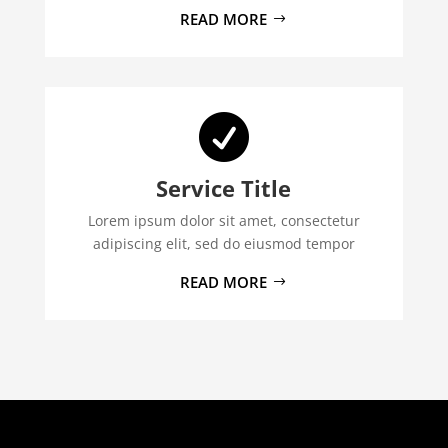
READ MORE

Service Title
Lorem ipsum dolor sit amet, consectetur
adipiscing elit, sed do eiusmod tempor
READ MORE