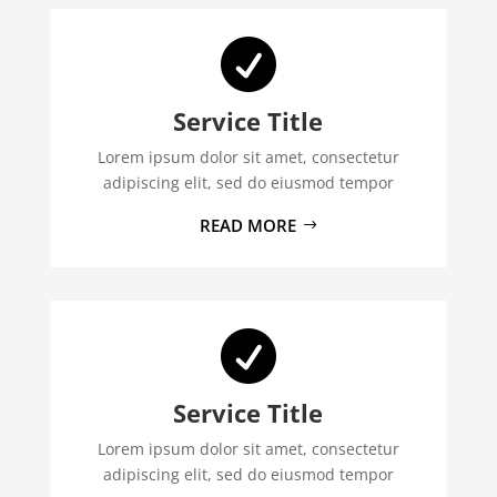

Service Title
Lorem ipsum dolor sit amet, consectetur
adipiscing elit, sed do eiusmod tempor
READ MORE

Service Title
Lorem ipsum dolor sit amet, consectetur
adipiscing elit, sed do eiusmod tempor