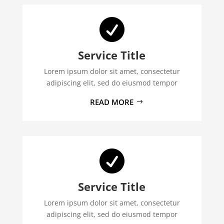

Service Title
Lorem ipsum dolor sit amet, consectetur
adipiscing elit, sed do eiusmod tempor
READ MORE

Service Title
Lorem ipsum dolor sit amet, consectetur
adipiscing elit, sed do eiusmod tempor