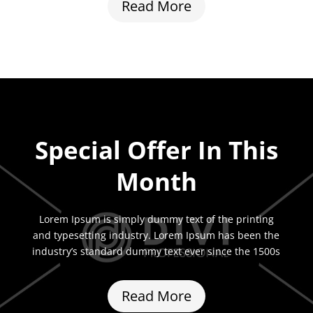
Read More
Special Offer In This
Month
Lorem Ipsum is simply dummy text of the printing
and typesetting industry. Lorem Ipsum has been the
industry’s standard dummy text ever since the 1500s
Read More