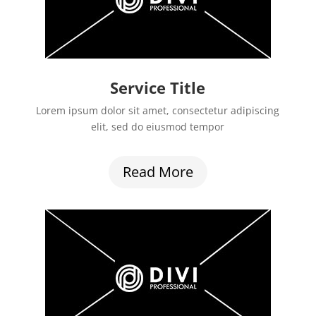
Service Title
Lorem ipsum dolor sit amet, consectetur adipiscing
elit, sed do eiusmod tempor
Read More