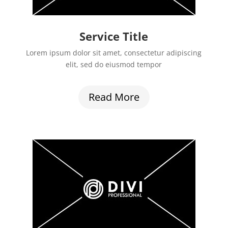
Service Title
Lorem ipsum dolor sit amet, consectetur adipiscing
elit, sed do eiusmod tempor
Read More