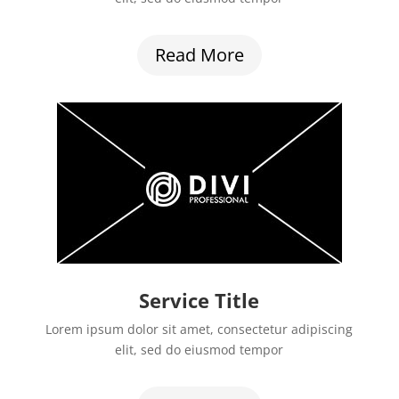
Read More
Service Title
Lorem ipsum dolor sit amet, consectetur adipiscing
elit, sed do eiusmod tempor