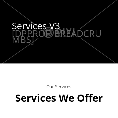
Services V3
[DPPROF_BREADCRU
MBS]
Our Services
Services We Offer