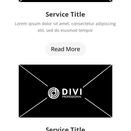
Service Title
Lorem ipsum dolor sit amet, consectetur adipiscing
elit, sed do eiusmod tempor
Read More
Service Title