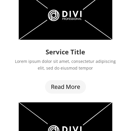
Service Title
Lorem ipsum dolor sit amet, consectetur adipiscing
elit, sed do eiusmod tempor
Read More