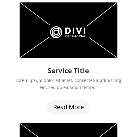
Service Title
Lorem ipsum dolor sit amet, consectetur adipiscing
elit, sed do eiusmod tempor
Read More