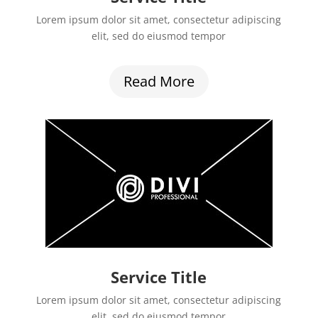
Lorem ipsum dolor sit amet, consectetur adipiscing
elit, sed do eiusmod tempor
Read More
Service Title
Lorem ipsum dolor sit amet, consectetur adipiscing
elit, sed do eiusmod tempor