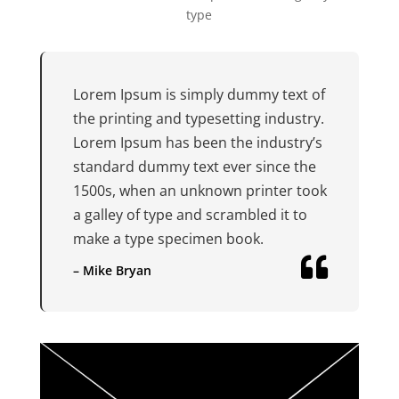
type
Lorem Ipsum is simply dummy text of
the printing and typesetting industry.
Lorem Ipsum has been the industry’s
standard dummy text ever since the
1500s, when an unknown printer took
a galley of type and scrambled it to
make a type specimen book.

– Mike Bryan