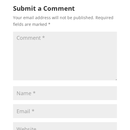
Submit a Comment
Your email address will not be published.
Required
fields are marked
*