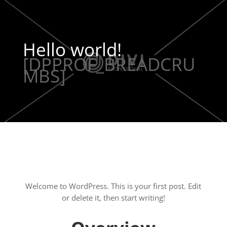
Hello world!
[DPPROF_BREADCRU
MBS]
Welcome to WordPress. This is your first post. Edit
or delete it, then start writing!