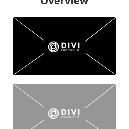
Overview