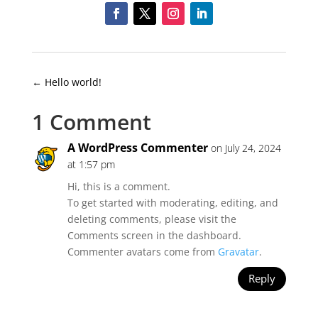
←
Hello world!
1 Comment
A WordPress Commenter
on July 24, 2024
at 1:57 pm
Hi, this is a comment.
To get started with moderating, editing, and
deleting comments, please visit the
Comments screen in the dashboard.
Commenter avatars come from
Gravatar
.
Reply