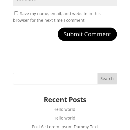
Save my name, email, and website in this
browser for the next time I comment.
Submit Comment
Search
Recent Posts
Hello world!
Hello world!
Post 6 : Lorem Ipsum Dummy Text