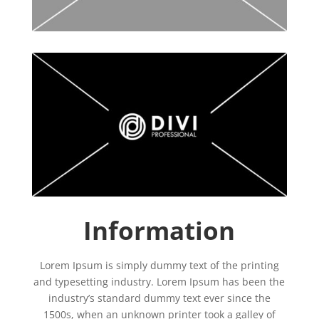
Information
Lorem Ipsum is simply dummy text of the printing
and typesetting industry. Lorem Ipsum has been the
industry’s standard dummy text ever since the
1500s, when an unknown printer took a galley of