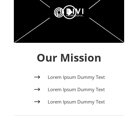
Our Mission
$
Lorem Ipsum Dummy Text
$
Lorem Ipsum Dummy Text
$
Lorem Ipsum Dummy Text