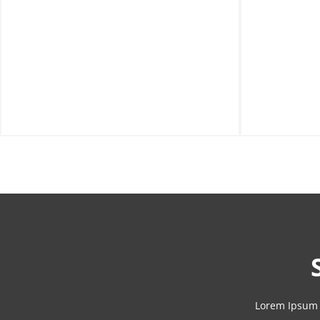
Lorem Ipsum 