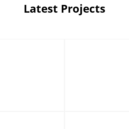
Latest Projects