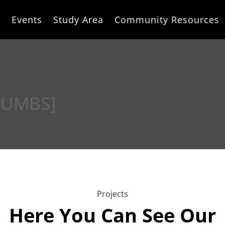
e
Events
Study Area
Community Resources
RUMBS]
Projects
Here You Can See Our