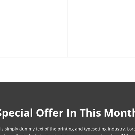
Special Offer In This Mont
is simply dummy text of the printing and typesetting industry. Lo