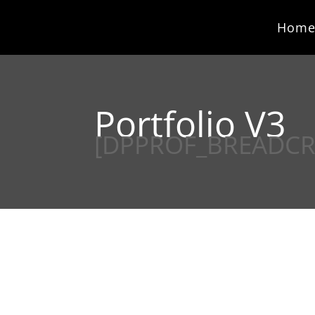
Hom
Portfolio V3
[DPPROF_BREADC