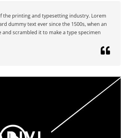
 the printing and typesetting industry. Lorem
ard dummy text ever since the 1500s, when an
pe and scrambled it to make a type specimen
