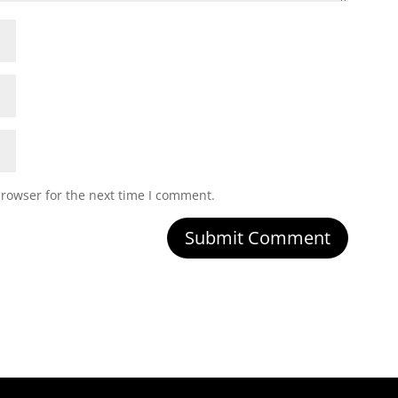
browser for the next time I comment.
Submit Comment