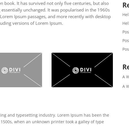
R
 book. It has survived not only five centuries, but also
g essentially unchanged. It was popularised in the 1960s
Hel
ng Lorem Ipsum passages, and more recently with desktop
luding versions of Lorem Ipsum.
Hel
Pos
Pos
Pos
R
A 
A 
ting and typesetting industry. Lorem Ipsum has been the
 1500s, when an unknown printer took a galley of type