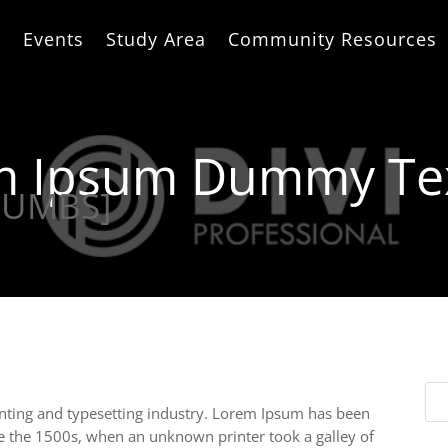
e
Events
Study Area
Community Resources
em Ipsum Dummy Te
RUMBS]
nting and typesetting industry. Lorem Ipsum has been
e the 1500s, when an unknown printer took a galley of