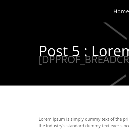
Hom
Post 5 : Lor
[DPPROF_BREADC
Lorem Ipsum is simply dummy text of the pri
the industry’s standard dummy text ever sinc