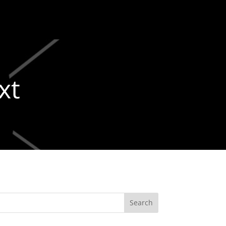
xt
Search