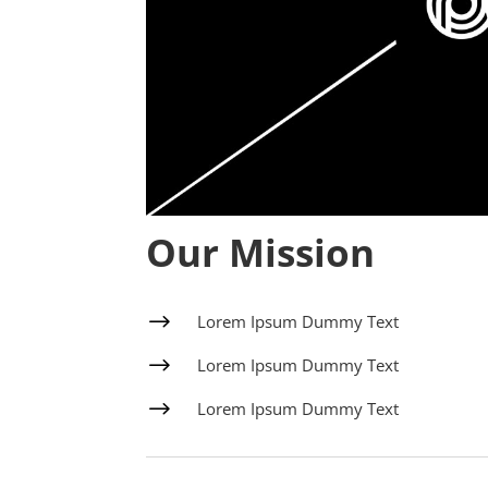
Our Mission
$
Lorem Ipsum Dummy Text
$
Lorem Ipsum Dummy Text
$
Lorem Ipsum Dummy Text