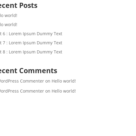
ecent Posts
lo world!
lo world!
t 6 : Lorem Ipsum Dummy Text
t 7 : Lorem Ipsum Dummy Text
t 8 : Lorem Ipsum Dummy Text
ecent Comments
WordPress Commenter
on
Hello world!
WordPress Commenter
on
Hello world!