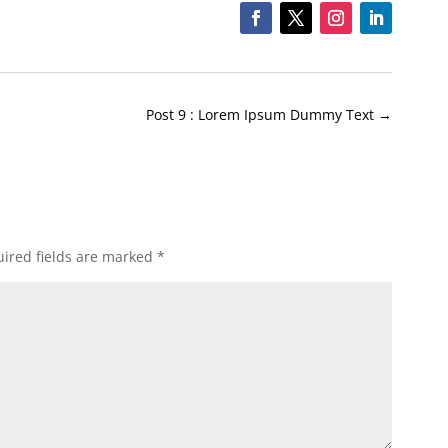
Post 9 : Lorem Ipsum Dummy Text
→
ired fields are marked
*