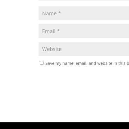
Save my name, email, and website in this 