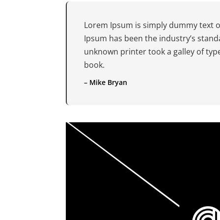
Lorem Ipsum is simply dummy text of
Ipsum has been the industry’s stand
unknown printer took a galley of ty
book.
– Mike Bryan