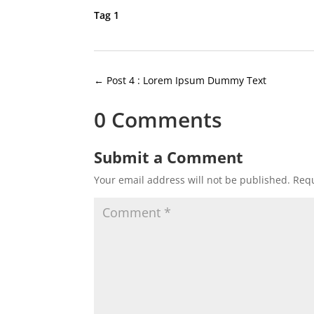
Tag 1
←
Post 4 : Lorem Ipsum Dummy Text
0 Comments
Submit a Comment
Your email address will not be published.
Requ