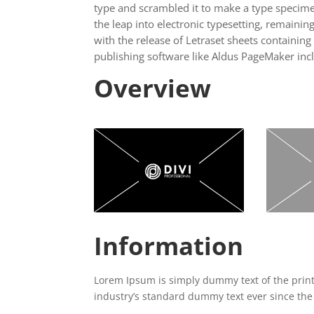
type and scrambled it to make a type specimen
the leap into electronic typesetting, remainin
with the release of Letraset sheets containi
publishing software like Aldus PageMaker inc
Overview
Information
Lorem Ipsum is simply dummy text of the prin
industry’s standard dummy text ever since the